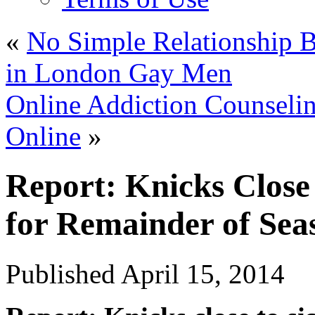
«
No Simple Relationship 
in London Gay Men
Online Addiction Counselin
Online
»
Report: Knicks Clos
for Remainder of Se
Published
April 15, 2014