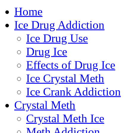
Home
800-419-
Ice Drug Addiction
Ice Drug Use
Drug Ice
Effects of Drug Ice
Ice Crystal Meth
Ice Crank Addiction
Crystal Meth
Crystal Meth Ice
Meth Addiction