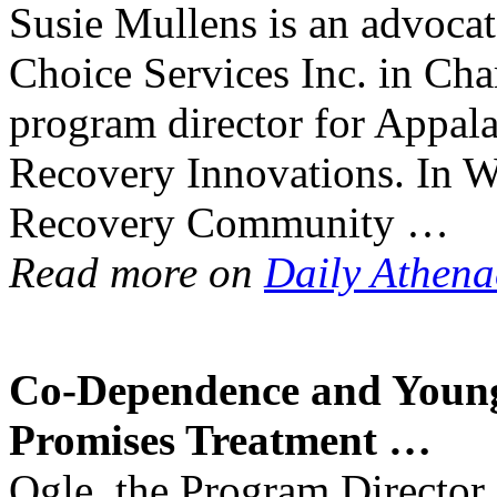
Susie Mullens is an advocate
Choice Services Inc. in Char
program director for Appal
Recovery Innovations. In Wes
Recovery Community …
Read more on
Daily Athen
Co-Dependence and Young 
Promises
Treatment
…
Ogle, the Program Director