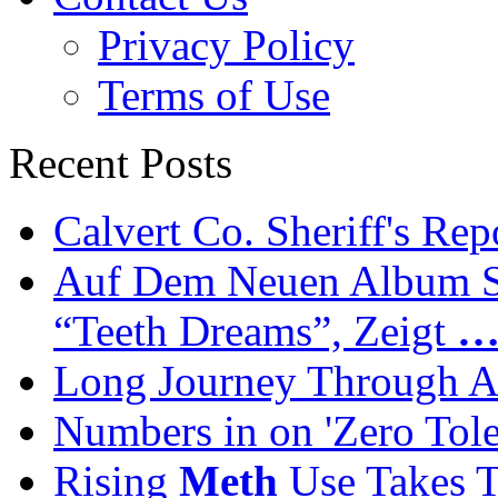
Privacy Policy
Terms of Use
Recent Posts
Calvert Co. Sheriff's Rep
Auf Dem Neuen Album Se
“Teeth Dreams”, Zeigt
Long Journey Through Ad
Numbers in on 'Zero Tol
Rising
Meth
Use Takes T