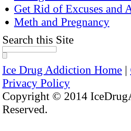
Get Rid of Excuses and 
Meth and Pregnancy
Search this Site
Ice Drug Addiction Home
|
Privacy Policy
Copyright © 2014 IceDrugA
Reserved.