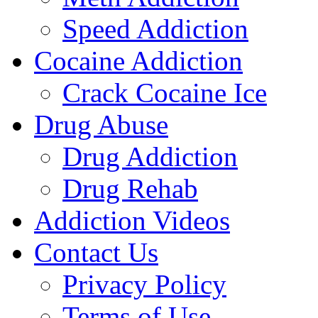
Speed Addiction
Cocaine Addiction
Crack Cocaine Ice
Drug Abuse
Drug Addiction
Drug Rehab
Addiction Videos
Contact Us
Privacy Policy
Terms of Use