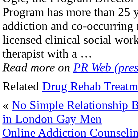
Program has more than 25 ye
addiction and co-occurring m
licensed clinical social wor
therapist with a …
Read more on
PR Web (pres
Related
Drug Rehab Treatm
«
No Simple Relationship 
in London Gay Men
Online Addiction Counselin