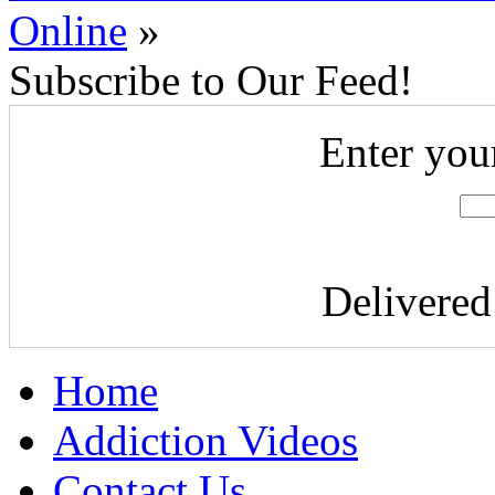
Online
»
Subscribe to Our Feed!
Enter you
Delivere
Home
Addiction Videos
Contact Us