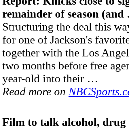
Report: Knicks close to 
remainder of season (and
Structuring the deal this w
for one of Jackson's favori
together with the Los Ange
two months before free agen
year-old into their …
Read more on
NBCSports.
Film to talk alcohol,
drug 