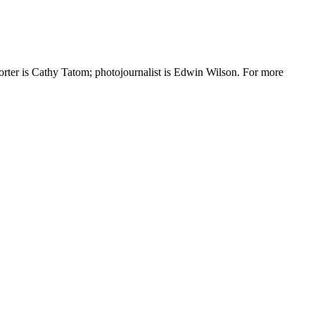
r is Cathy Tatom; photojournalist is Edwin Wilson. For more