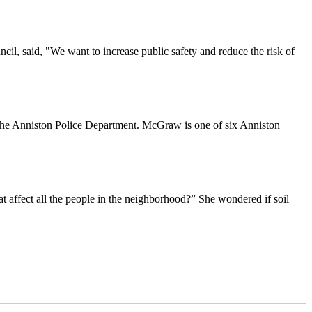
ncil, said, "We want to increase public safety and reduce the risk of
the Anniston Police Department. McGraw is one of six Anniston
t affect all the people in the neighborhood?” She wondered if soil