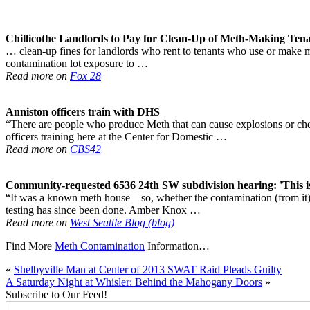
Chillicothe Landlords to Pay for Clean-Up of
Meth
-Making Tena
… clean-up fines for landlords who rent to tenants who use or make met
contamination lot exposure to …
Read more on
Fox 28
Anniston officers train with DHS
“There are people who produce Meth that can cause explosions or ch
officers training here at the Center for Domestic …
Read more on
CBS42
Community-requested 6536 24th SW subdivision hearing: 'This i
“It was a known meth house – so, whether the contamination (from it) 
testing has since been done. Amber Knox …
Read more on
West Seattle Blog (blog)
Find More
Meth Contamination
Information…
«
Shelbyville Man at Center of 2013 SWAT Raid Pleads Guilty
A Saturday Night at Whisler: Behind the Mahogany Doors
»
Subscribe to Our Feed!