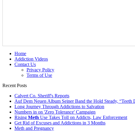
Home
Addiction Videos
Contact Us
Privacy Policy
Terms of Use
Recent Posts
Calvert Co. Sheriff's Reports
Auf Dem Neuen Album Seiner Band the Hold Steady, “Teeth 
Long Journey Through Addictions to Salvation
Numbers in on 'Zero Tolerance' Campaign
Rising
Meth
Use Takes Toll on Addicts, Law Enforcement
Get Rid of Excuses and Addictions in 3 Months
Meth and Pregnancy