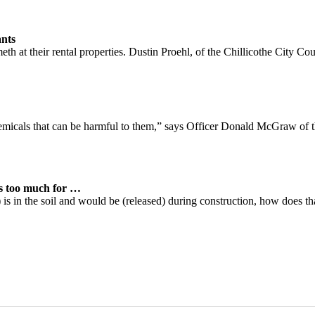
nts
h at their rental properties. Dustin Proehl, of the Chillicothe City Cou
emicals that can be harmful to them,” says Officer Donald McGraw of 
s too much for
…
is in the soil and would be (released) during construction, how does tha