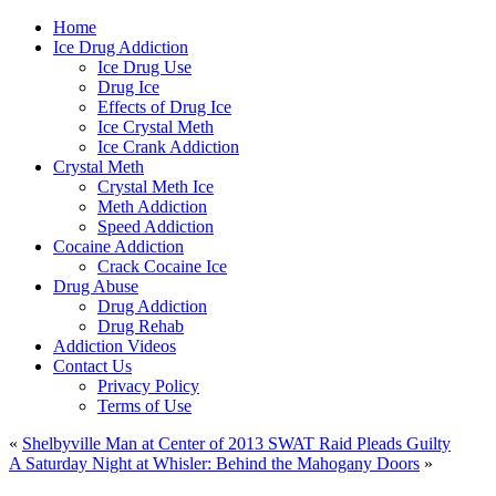
Home
Ice Drug Addiction
Ice Drug Use
Drug Ice
Effects of Drug Ice
Ice Crystal Meth
Ice Crank Addiction
Crystal Meth
Crystal Meth Ice
Meth Addiction
Speed Addiction
Cocaine Addiction
Crack Cocaine Ice
Drug Abuse
Drug Addiction
Drug Rehab
Addiction Videos
Contact Us
Privacy Policy
Terms of Use
«
Shelbyville Man at Center of 2013 SWAT Raid Pleads Guilty
A Saturday Night at Whisler: Behind the Mahogany Doors
»