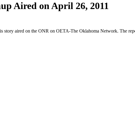
p Aired on April 26, 2011
 story aired on the ONR on OETA-The Oklahoma Network. The reporte