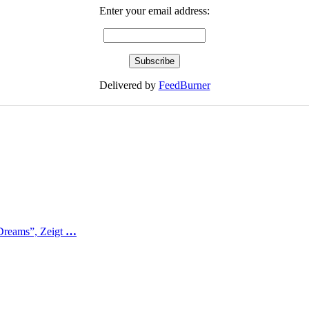
Enter your email address:
Delivered by
FeedBurner
Dreams”, Zeigt
…