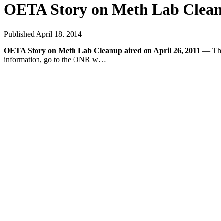
OETA Story on Meth Lab Cleanu
Published
April 18, 2014
OETA Story on Meth Lab Cleanup aired on April 26, 2011
— This
information, go to the ONR w…