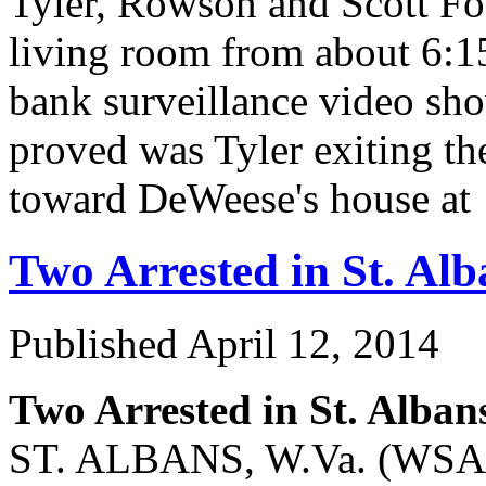
Tyler, Rowson and Scott F
living room from about 6:1
bank surveillance video s
proved was Tyler exiting the
toward DeWeese's house 
Two Arrested in St. Al
Published
April 12, 2014
Two Arrested in St. Alba
ST. ALBANS, W.Va. (WSAZ