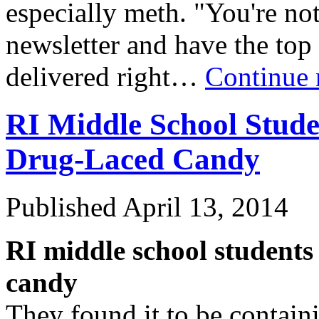
especially meth. "You're no
newsletter and have the to
delivered right…
Continue 
RI Middle School Stude
Drug-Laced Candy
Published
April 13, 2014
RI middle school students 
candy
They found it to be contain