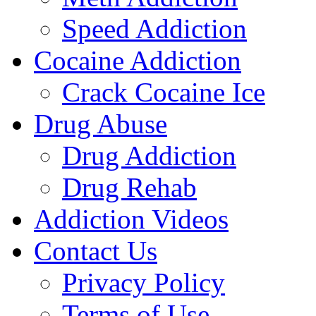
Speed Addiction
Cocaine Addiction
Crack Cocaine Ice
Drug Abuse
Drug Addiction
Drug Rehab
Addiction Videos
Contact Us
Privacy Policy
Terms of Use