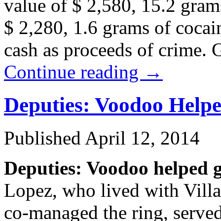
value of $ 2,580, 15.2 gra
$ 2,280, 1.6 grams of cocai
cash as proceeds of crime. 
Continue reading
→
Deputies: Voodoo Help
Published
April 12, 2014
Deputies: Voodoo helped 
Lopez, who lived with Villa
co-managed the ring, served 