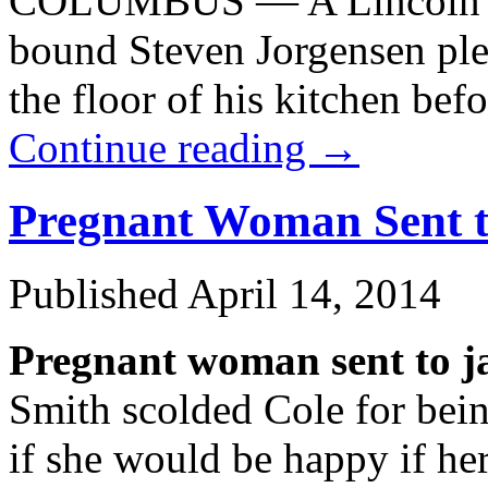
COLUMBUS — A Lincoln man
bound Steven Jorgensen plea
the floor of his kitchen be
Continue reading
→
Pregnant Woman Sent to
Published
April 14, 2014
Pregnant woman sent to ja
Smith scolded Cole for bei
if she would be happy if her