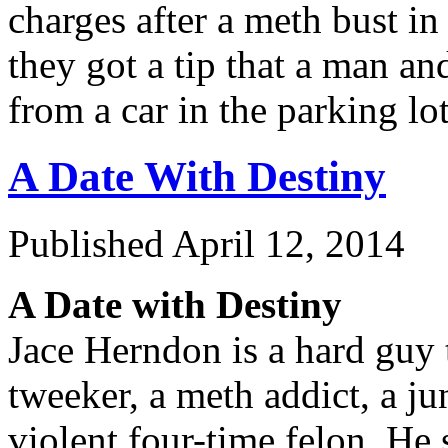
charges after a meth bust in
they got a tip that a man a
from a car in the parking l
A Date With Destiny
Published
April 12, 2014
A Date with Destiny
Jace Herndon is a hard guy t
tweeker, a meth addict, a ju
violent four-time felon. He 