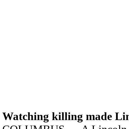
Watching killing made Linc