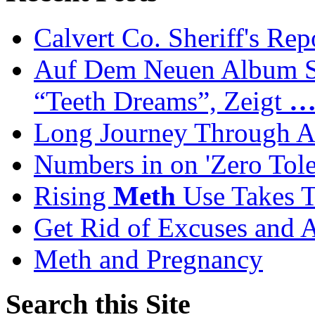
Calvert Co. Sheriff's Rep
Auf Dem Neuen Album Se
“Teeth Dreams”, Zeigt
Long Journey Through Ad
Numbers in on 'Zero Tol
Rising
Meth
Use Takes T
Get Rid of Excuses and 
Meth and Pregnancy
Search this Site