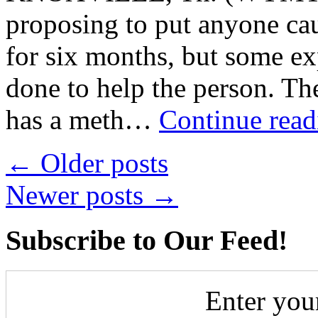
proposing to put anyone ca
for six months, but some ex
done to help the person. Th
has a meth…
Continue rea
←
Older posts
Newer posts
→
Subscribe to Our Feed!
Enter you