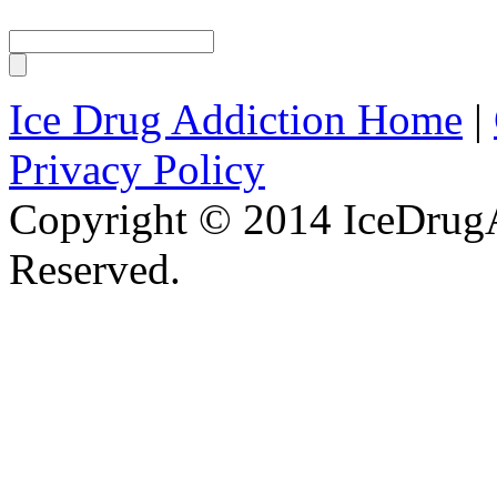
Ice Drug Addiction Home
|
Privacy Policy
Copyright © 2014 IceDrugA
Reserved.