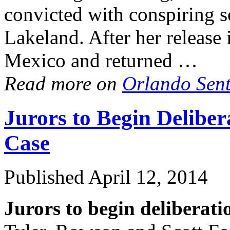
convicted with conspiring 
Lakeland. After her release
Mexico and returned …
Read more on
Orlando Sen
Jurors to Begin Delibe
Case
Published
April 12, 2014
Jurors to begin deliberati