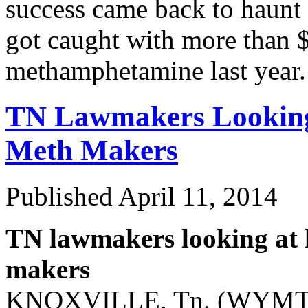
success came back to haunt 
got caught with more than $
methamphetamine last yea
TN Lawmakers Looking
Meth
Makers
Published
April 11, 2014
TN lawmakers looking at 
makers
KNOXVILLE, Tn. (WYMT/W