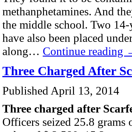
methanphetamines. And they
the middle school. Two 14-
have also been placed under
along…
Continue reading
Three Charged After S
Published
April 13, 2014
Three charged after Scarf
Officers seized 25.8 grams o