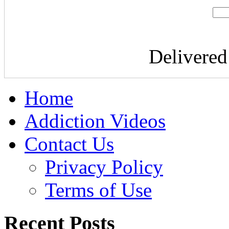
Delivere
Home
Addiction Videos
Contact Us
Privacy Policy
Terms of Use
Recent Posts