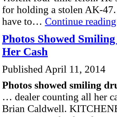
for holding a stolen AK-47.
have to…
Continue readin
Photos Showed Smiling
Her Cash
Published
April 11, 2014
Photos showed smiling dr
… dealer counting all her 
Brian Caldwell. KITCHENE