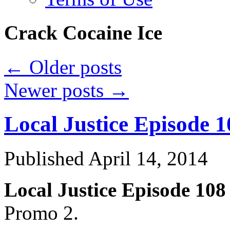
Crack Cocaine Ice
←
Older posts
Newer posts
→
Local Justice Episode 
Published
April 14, 2014
Local Justice Episode 10
Promo 2.