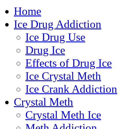
Home
800-419-
Ice Drug Addiction
Ice Drug Use
Drug Ice
Effects of Drug Ice
Ice Crystal Meth
Ice Crank Addiction
Crystal Meth
Crystal Meth Ice
Meth Addiction